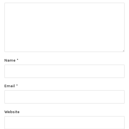
Name
*
Email
*
Website