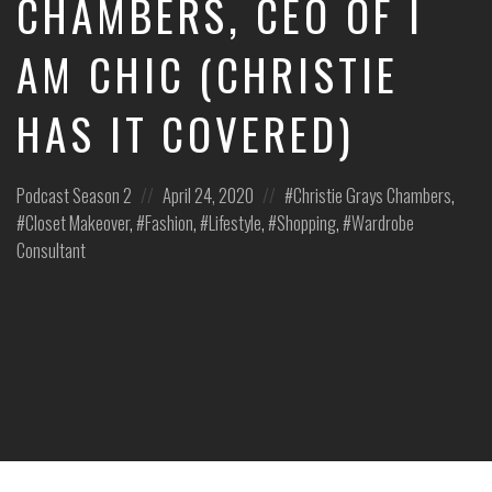
CHAMBERS, CEO OF I
leaders
share
AM CHIC (CHRISTIE
unexpected
career
HAS IT COVERED)
curveballs
and
discuss
how
Posted
Posted
Posted
Podcast
Season 2
April 24, 2020
Christie Grays Chambers
,
they’ve
in:
on
in:
Closet Makeover
,
Fashion
,
Lifestyle
,
Shopping
,
Wardrobe
rebounded
Consultant
and
turned
those
setbacks
into
wins.