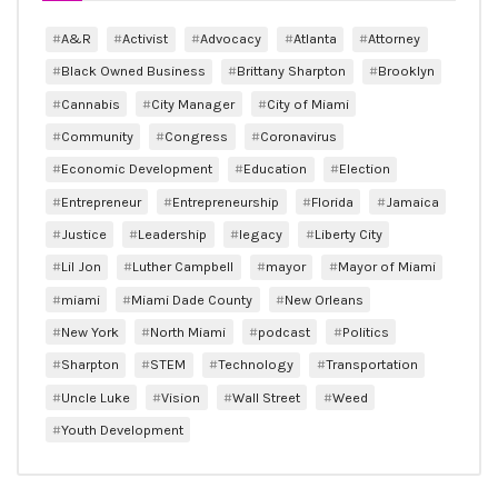
A&R
Activist
Advocacy
Atlanta
Attorney
Black Owned Business
Brittany Sharpton
Brooklyn
Cannabis
City Manager
City of Miami
Community
Congress
Coronavirus
Economic Development
Education
Election
Entrepreneur
Entrepreneurship
Florida
Jamaica
Justice
Leadership
legacy
Liberty City
Lil Jon
Luther Campbell
mayor
Mayor of Miami
miami
Miami Dade County
New Orleans
New York
North Miami
podcast
Politics
Sharpton
STEM
Technology
Transportation
Uncle Luke
Vision
Wall Street
Weed
Youth Development