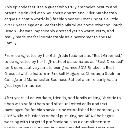
This episode features a guest who truly embodies beauty and
brains, sprinkled with Southern charm and killer Manhattan-
esque (is that a word? lol) fashion sense! I met Christie a little
over 5 years ago at a Leadership Miami Welcome mixer on South
Beach. She was impeccably dressed yet so warm, witty, and
really made me feel comfortable as a newcomer to the LM
Family.
From being voted by her 6th grade teachers as “Best Groomed,”
to being voted by her high school classmates as “Best Dressed”
for 3 consecutive years to being named 2012 Brickell’s Best
Dressed with a feature in Brickell Magazine, Christie, a Spelman
College and Manchester Business School alum, clearly has a
great eye for fashion!
After years of co-workers, friends, and family asking Christie to
shop with or for them and after unlimited calls and text
messages for fashion advice, she established her company in
2016 while in business school pursuing her MBA. She began
working with targeted professionals as a complimentary
service to make sure her business model worked. Later, she