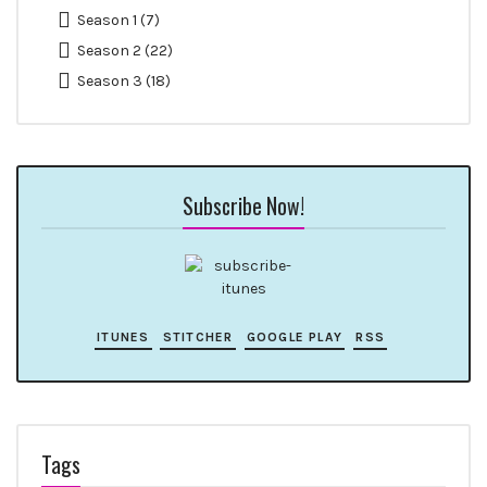
Season 1
(7)
Season 2
(22)
Season 3
(18)
Subscribe Now!
ITUNES
STITCHER
GOOGLE PLAY
RSS
Tags