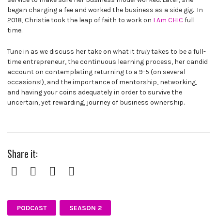
began charging a fee and worked the business as a side gig. In
2018, Christie took the leap of faith to work on
I Am CHIC
full
time.
Tune in as we discuss her take on what it
truly
takes to be a full-
time entrepreneur, the continuous learning process, her candid
account on contemplating returning to a 9-5 (on several
occasions!), and the importance of mentorship, networking,
and having your coins adequately in order to survive the
uncertain, yet rewarding, journey of business ownership.
Share it:
Facebook
Twitter
Pinterest
Google+
PODCAST
SEASON 2