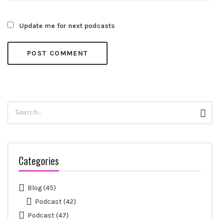
Update me for next podcasts
Search
Sear
for:
Categories
Blog
(45)
Podcast
(42)
Podcast
(47)