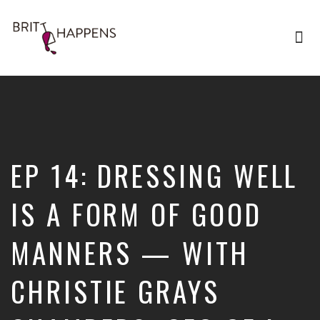
Tog
nav
Britt
Happens,
hosted
by
Brittany
Sharpton,
is
EP 14: DRESSING WELL
an
interview-
based
IS A FORM OF GOOD
audio
show
MANNERS — WITH
where
successful
entrepreneurs,
CHRISTIE GRAYS
professionals,
and
thought