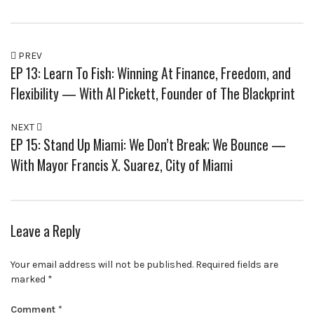
PREV
EP 13: Learn To Fish: Winning At Finance, Freedom, and
Flexibility — With Al Pickett, Founder of The Blackprint
NEXT
EP 15: Stand Up Miami: We Don’t Break; We Bounce —
With Mayor Francis X. Suarez, City of Miami
Leave a Reply
Your email address will not be published.
Required fields are
marked
*
Comment
*