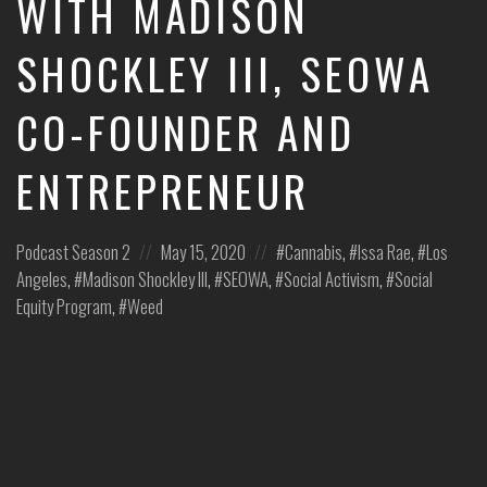
WITH MADISON
leaders
share
SHOCKLEY III, SEOWA
unexpected
career
CO-FOUNDER AND
curveballs
and
discuss
ENTREPRENEUR
how
they’ve
rebounded
Posted
Posted
Posted
Podcast
Season 2
May 15, 2020
Cannabis
,
Issa Rae
,
Los
and
turned
in:
on
in:
Angeles
,
Madison Shockley III
,
SEOWA
,
Social Activism
,
Social
those
Equity Program
,
Weed
setbacks
into
wins.