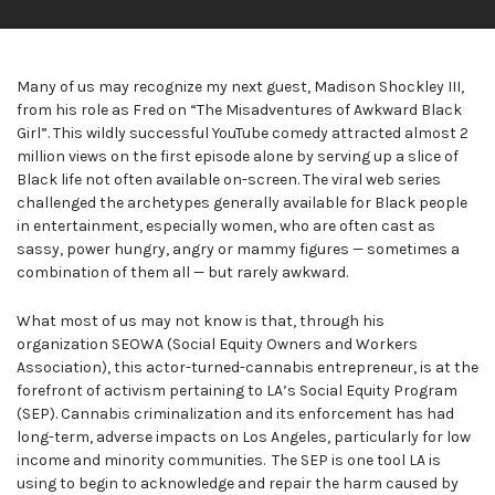
Many of us may recognize my next guest, Madison Shockley III,
from his role as Fred on “The Misadventures of Awkward Black
Girl”. This wildly successful YouTube comedy attracted almost 2
million views on the first episode alone by serving up a slice of
Black life not often available on-screen. The viral web series
challenged the archetypes generally available for Black people
in entertainment, especially women, who are often cast as
sassy, power hungry, angry or mammy figures — sometimes a
combination of them all — but rarely awkward.
What most of us may not know is that, through his
organization SEOWA (Social Equity Owners and Workers
Association), this actor-turned-cannabis entrepreneur, is at the
forefront of activism pertaining to LA’s Social Equity Program
(SEP). Cannabis criminalization and its enforcement has had
long-term, adverse impacts on Los Angeles, particularly for low
income and minority communities. The SEP is one tool LA is
using to begin to acknowledge and repair the harm caused by