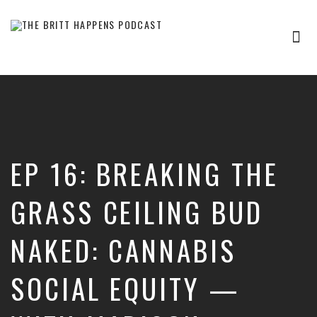
Tog
nav
Britt
Happens,
hosted
by
Brittany
Sharpton,
is
EP 16: BREAKING THE
an
interview-
based
GRASS CEILING BUD
audio
show
NAKED: CANNABIS
where
successful
entrepreneurs,
SOCIAL EQUITY —
professionals,
and
thought