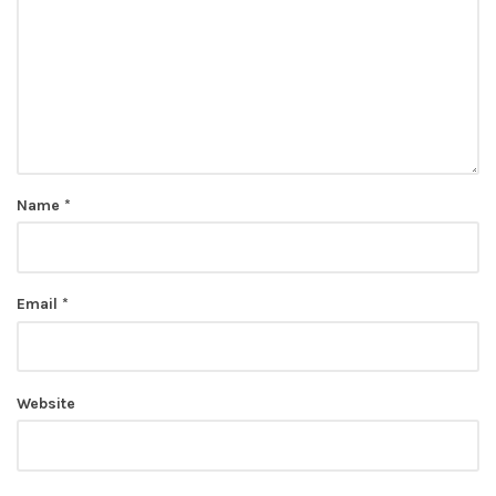
Name
*
Email
*
Website