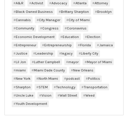
A&R
Activist
Advocacy
Atlanta
Attorney
Black Owned Business
Brittany Sharpton
Brooklyn
Cannabis
City Manager
City of Miami
Community
Congress
Coronavirus
Economic Development
Education
Election
Entrepreneur
Entrepreneurship
Florida
Jamaica
Justice
Leadership
legacy
Liberty City
Lil Jon
Luther Campbell
mayor
Mayor of Miami
miami
Miami Dade County
New Orleans
New York
North Miami
podcast
Politics
Sharpton
STEM
Technology
Transportation
Uncle Luke
Vision
Wall Street
Weed
Youth Development