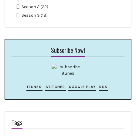
Season 2
(22)
Season 3
(18)
Subscribe Now!
ITUNES
STITCHER
GOOGLE PLAY
RSS
Tags