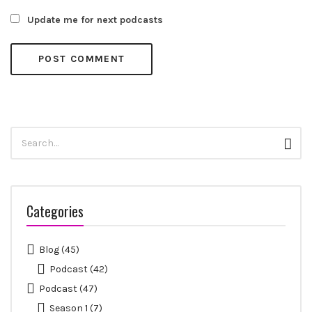
Update me for next podcasts
Search
Sear
for:
Categories
Blog
(45)
Podcast
(42)
Podcast
(47)
Season 1
(7)