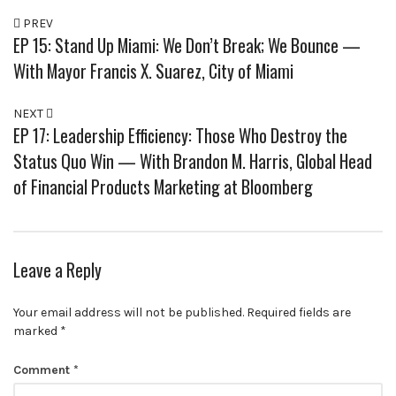
PREV
EP 15: Stand Up Miami: We Don’t Break; We Bounce —
With Mayor Francis X. Suarez, City of Miami
NEXT
EP 17: Leadership Efficiency: Those Who Destroy the
Status Quo Win — With Brandon M. Harris, Global Head
of Financial Products Marketing at Bloomberg
Leave a Reply
Your email address will not be published.
Required fields are
marked
*
Comment
*