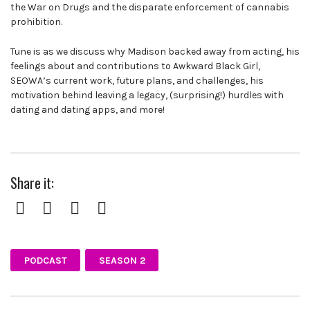
the War on Drugs and the disparate enforcement of cannabis
prohibition.
Tune is as we discuss why Madison backed away from acting, his
feelings about and contributions to Awkward Black Girl,
SEOWA’s current work, future plans, and challenges, his
motivation behind leaving a legacy, (surprising!) hurdles with
dating and dating apps, and more!
Share it:
Facebook
Twitter
Pinterest
Google+
PODCAST
SEASON 2