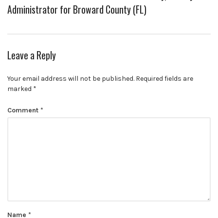
Administrator for Broward County (FL)
Leave a Reply
Your email address will not be published.
Required fields are
marked
*
Comment
*
Name
*