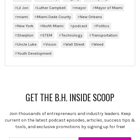
Lil Jon
Luther Campbell
mayor
Mayor of Miami
miami
Miami Dade County
New Orleans
New York
North Miami
podcast
Politics
Sharpton
STEM
Technology
Transportation
Uncle Luke
Vision
Wall Street
Weed
Youth Development
GET THE B.H. INSIDE SCOOP
Join thousands of entrepreneurs and industry leaders. Keep
current on the latest podcast episodes, articles, success tips &
tools, and exclusive promotions by signing up for free!