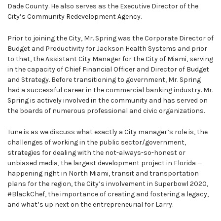
Dade County. He also serves as the Executive Director of the
City’s Community Redevelopment Agency.
Prior to joining the City, Mr. Spring was the Corporate Director of
Budget and Productivity for Jackson Health Systems and prior
to that, the Assistant City Manager for the City of Miami, serving
in the capacity of Chief Financial Officer and Director of Budget
and Strategy. Before transitioning to government, Mr. Spring
had a successful career in the commercial banking industry. Mr.
Spring is actively involved in the community and has served on
the boards of numerous professional and civic organizations.
Tune is as we discuss what exactly a City manager’s role is, the
challenges of working in the public sector/government,
strategies for dealing with the not-always-so-honest or
unbiased media, the largest development project in Florida —
happening right in North Miami, transit and transportation
plans for the region, the City’s involvement in Superbowl 2020,
#BlackChef, the importance of creating and fostering a legacy,
and what’s up next on the entrepreneurial for Larry.