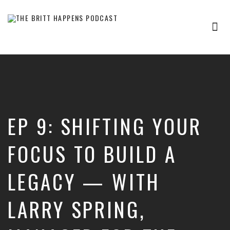
Tog
nav
Britt
Happens,
hosted
by
Brittany
Sharpton,
is
EP 9: SHIFTING YOUR
an
interview-
based
FOCUS TO BUILD A
audio
show
LEGACY — WITH
where
successful
entrepreneurs,
LARRY SPRING,
professionals,
and
thought