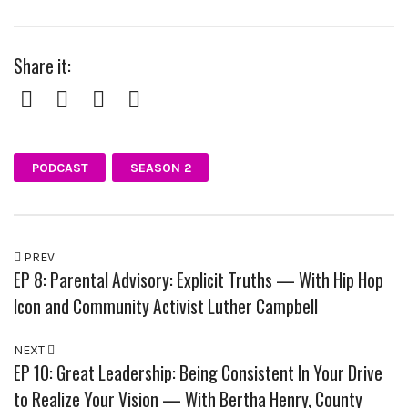
Share it:
Facebook
Twitter
Pinterest
Google+
PODCAST
SEASON 2
PREV
EP 8: Parental Advisory: Explicit Truths — With Hip Hop
Icon and Community Activist Luther Campbell
NEXT
EP 10: Great Leadership: Being Consistent In Your Drive
to Realize Your Vision — With Bertha Henry, County