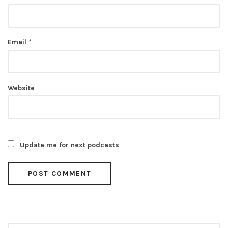
Email
*
Website
Update me for next podcasts
Search