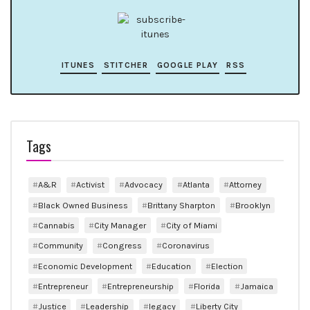
ITUNES
STITCHER
GOOGLE PLAY
RSS
Tags
A&R
Activist
Advocacy
Atlanta
Attorney
Black Owned Business
Brittany Sharpton
Brooklyn
Cannabis
City Manager
City of Miami
Community
Congress
Coronavirus
Economic Development
Education
Election
Entrepreneur
Entrepreneurship
Florida
Jamaica
Justice
Leadership
legacy
Liberty City