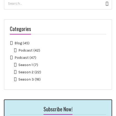
Sear
for:
Categories
Blog
(45)
Podcast
(42)
Podcast
(47)
Season 1
(7)
Season 2
(22)
Season 3
(18)
Subscribe Now!