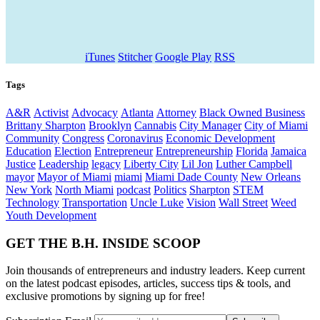
iTunes
Stitcher
Google Play
RSS
Tags
A&R
Activist
Advocacy
Atlanta
Attorney
Black Owned Business
Brittany Sharpton
Brooklyn
Cannabis
City Manager
City of Miami
Community
Congress
Coronavirus
Economic Development
Education
Election
Entrepreneur
Entrepreneurship
Florida
Jamaica
Justice
Leadership
legacy
Liberty City
Lil Jon
Luther Campbell
mayor
Mayor of Miami
miami
Miami Dade County
New Orleans
New York
North Miami
podcast
Politics
Sharpton
STEM
Technology
Transportation
Uncle Luke
Vision
Wall Street
Weed
Youth Development
GET THE B.H. INSIDE SCOOP
Join thousands of entrepreneurs and industry leaders. Keep current
on the latest podcast episodes, articles, success tips & tools, and
exclusive promotions by signing up for free!