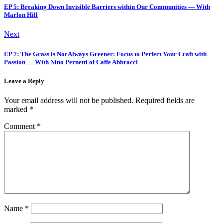
EP 5: Breaking Down Invisible Barriers within Our Communities — With
Marlon Hill
Next
EP 7: The Grass is Not Always Greener: Focus to Perfect Your Craft with
Passion — With Nino Pernetti of Caffe Abbracci
Leave a Reply
Your email address will not be published.
Required fields are
marked
*
Comment
*
Name
*