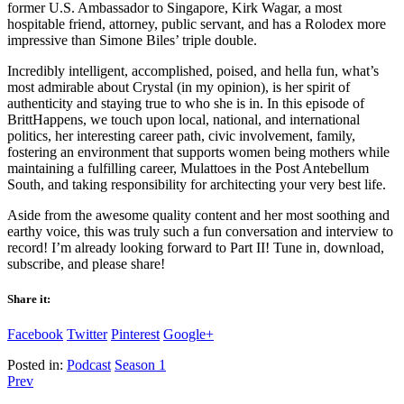
former U.S. Ambassador to Singapore, Kirk Wagar, a most
hospitable friend, attorney, public servant, and has a Rolodex more
impressive than Simone Biles’ triple double.
Incredibly intelligent, accomplished, poised, and hella fun, what’s
most admirable about Crystal (in my opinion), is her spirit of
authenticity and staying true to who she is in. In this episode of
BrittHappens, we touch upon local, national, and international
politics, her interesting career path, civic involvement, family,
fostering an environment that supports women being mothers while
maintaining a fulfilling career, Mulattoes in the Post Antebellum
South, and taking responsibility for architecting your very best life.
Aside from the awesome quality content and her most soothing and
earthy voice, this was truly such a fun conversation and interview to
record! I’m already looking forward to Part II! Tune in, download,
subscribe, and please share!
Share it:
Facebook
Twitter
Pinterest
Google+
Posted in:
Podcast
Season 1
Prev