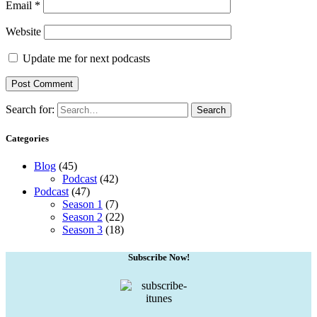
Email
*
Website
Update me for next podcasts
Search for:
Search
Categories
Blog
(45)
Podcast
(42)
Podcast
(47)
Season 1
(7)
Season 2
(22)
Season 3
(18)
Subscribe Now!