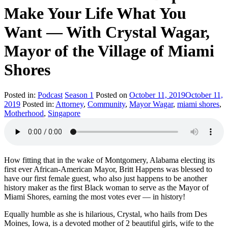
Make Your Life What You
Want — With Crystal Wagar,
Mayor of the Village of Miami
Shores
Posted in:
Podcast
Season 1
Posted on
October 11, 2019
October 11,
2019
Posted in:
Attorney
,
Community
,
Mayor Wagar
,
miami shores
,
Motherhood
,
Singapore
How fitting that in the wake of Montgomery, Alabama electing its
first ever African-American Mayor, Britt Happens was blessed to
have our first female guest, who also just happens to be another
history maker as the first Black woman to serve as the Mayor of
Miami Shores, earning the most votes ever — in history!
Equally humble as she is hilarious, Crystal, who hails from Des
Moines, Iowa, is a devoted mother of 2 beautiful girls, wife to the