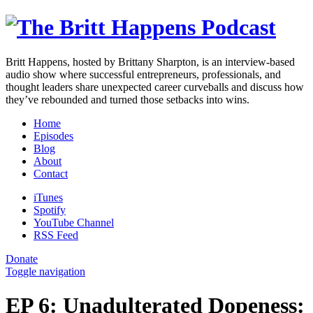
Britt Happens, hosted by Brittany Sharpton, is an interview-based
audio show where successful entrepreneurs, professionals, and
thought leaders share unexpected career curveballs and discuss how
they’ve rebounded and turned those setbacks into wins.
Home
Episodes
Blog
About
Contact
iTunes
Spotify
YouTube Channel
RSS Feed
Donate
Toggle navigation
EP 6: Unadulterated Dopeness: