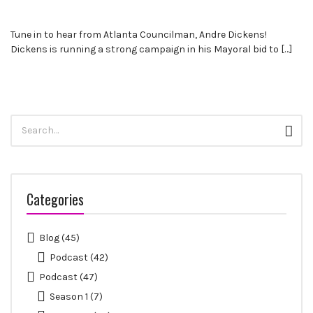
leaders
share
Tune in to hear from Atlanta Councilman, Andre Dickens!
unexpected
Dickens is running a strong campaign in his Mayoral bid to […]
career
curveballs
and
discuss
how
Search
they’ve
Sear
for:
rebounded
and
turned
those
Categories
setbacks
into
wins.
Blog
(45)
Podcast
(42)
Podcast
(47)
Season 1
(7)