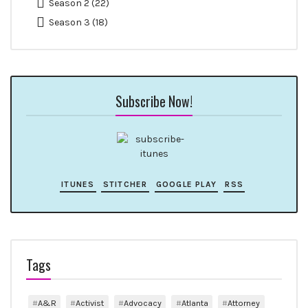
Season 2
(22)
Season 3
(18)
Subscribe Now!
ITUNES
STITCHER
GOOGLE PLAY
RSS
Tags
A&R
Activist
Advocacy
Atlanta
Attorney