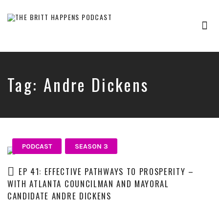
Tog
nav
Britt
Happens,
hosted
by
Tag:
Andre Dickens
Brittany
Sharpton,
is
an
interview-
based
audio
PODCAST
SEASON 3
show
where
EP 41: EFFECTIVE PATHWAYS TO PROSPERITY –
successful
WITH ATLANTA COUNCILMAN AND MAYORAL
entrepreneurs,
CANDIDATE ANDRE DICKENS
professionals,
and
thought