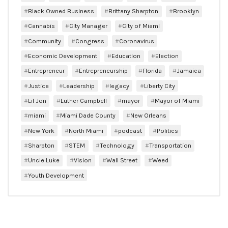
Black Owned Business
Brittany Sharpton
Brooklyn
Cannabis
City Manager
City of Miami
Community
Congress
Coronavirus
Economic Development
Education
Election
Entrepreneur
Entrepreneurship
Florida
Jamaica
Justice
Leadership
legacy
Liberty City
Lil Jon
Luther Campbell
mayor
Mayor of Miami
miami
Miami Dade County
New Orleans
New York
North Miami
podcast
Politics
Sharpton
STEM
Technology
Transportation
Uncle Luke
Vision
Wall Street
Weed
Youth Development