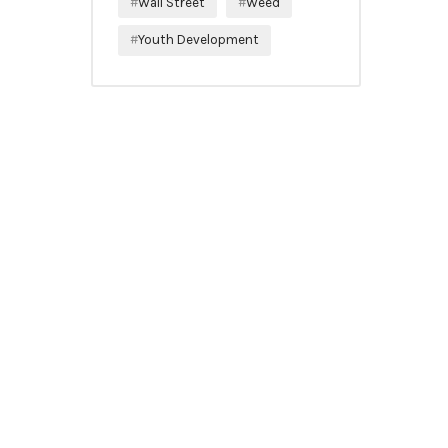
Wall Street
Weed
Youth Development