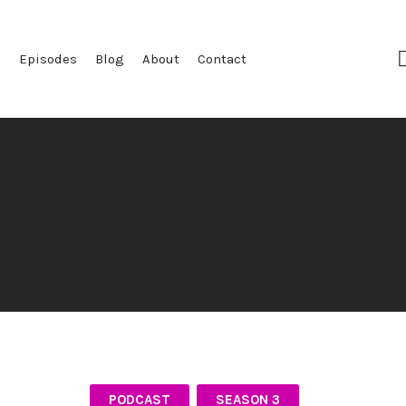
e
Episodes
Blog
About
Contact
PODCAST
SEASON 3