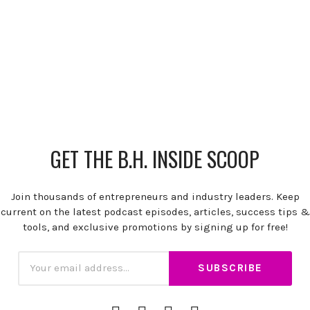
GET THE B.H. INSIDE SCOOP
Join thousands of entrepreneurs and industry leaders. Keep
current on the latest podcast episodes, articles, success tips &
tools, and exclusive promotions by signing up for free!
Subscription
Email
iTunes
Spotify
YouTube
RSS