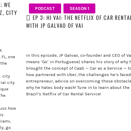
K; WE
PODCAST
SEASON 1
, CITY
EP 3: HI VAI: THE NETFLIX OF CAR RENT
WITH JP GALVAO OF VAI
X.
In this episode, JP Galvao, co-founder and CEO of V
 FL, one
means ‘Go’ in Portuguese) shares his story of why 
 the
brought the concept of CaaS — Car as a Service — to
how partnered with Uber, the challenges he’s faced
 city
entrepreneur, advice on overcoming those obstac
al city
why he hates body wash! Tune in to learn about the 
nique
Brazil’s Netflix of Car Rental Service!
The
cuss how
is
Miami,
ly, go