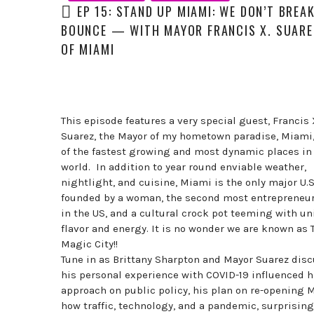
EP 15: STAND UP MIAMI: WE DON’T BREA
BOUNCE — WITH MAYOR FRANCIS X. SUAREZ
OF MIAMI
This episode features a very special guest, Francis 
Suarez, the Mayor of my hometown paradise, Miami,
of the fastest growing and most dynamic places in
world. In addition to year round enviable weather,
nightlight, and cuisine, Miami is the only major U.S.
founded by a woman, the second most entrepreneuri
in the US, and a cultural crock pot teeming with u
flavor and energy. It is no wonder we are known as 
Magic City!!
Tune in as Brittany Sharpton and Mayor Suarez dis
his personal experience with COVID-19 influenced h
approach on public policy, his plan on re-opening 
how traffic, technology, and a pandemic, surprising