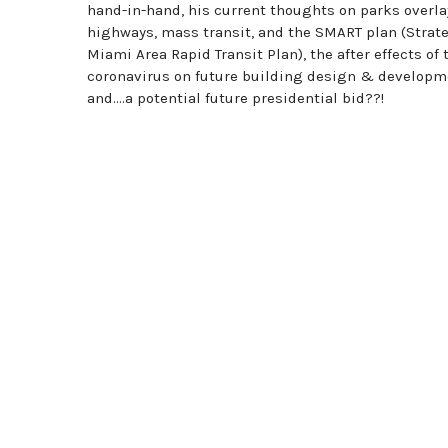
hand-in-hand, his current thoughts on parks overl
highways, mass transit, and the SMART plan (Strat
Miami Area Rapid Transit Plan), the after effects of 
coronavirus on future building design & developm
and….a potential future presidential bid??!