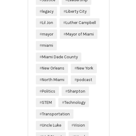
legacy
Liberty City
Lil Jon
Luther Campbell
mayor
Mayor of Miami
miami
Miami Dade County
New Orleans
New York
North Miami
podcast
Politics
Sharpton
STEM
Technology
Transportation
Uncle Luke
Vision