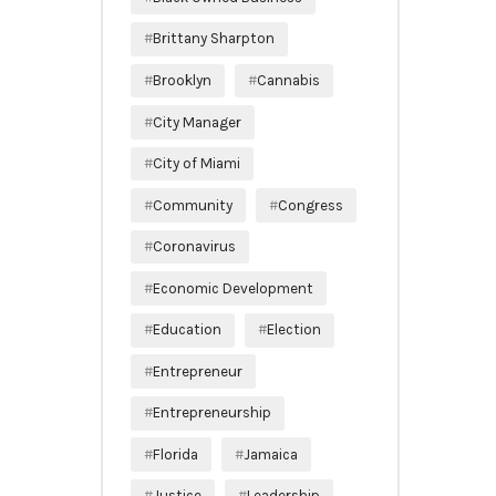
Brittany Sharpton
Brooklyn
Cannabis
City Manager
City of Miami
Community
Congress
Coronavirus
Economic Development
Education
Election
Entrepreneur
Entrepreneurship
Florida
Jamaica
Justice
Leadership