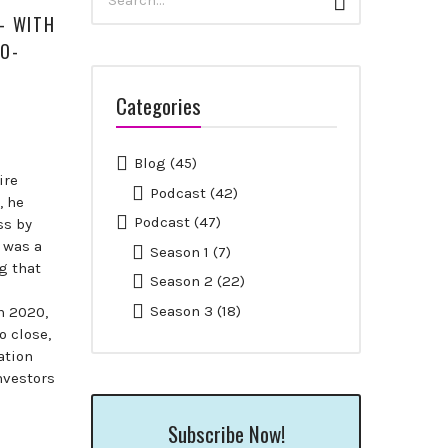
Search
for:
— WITH
CO-
Categories
Blog
(45)
ire
Podcast
(42)
, he
Podcast
(47)
ss by
 was a
Season 1
(7)
g that
Season 2
(22)
Season 3
(18)
h 2020,
o close,
ation
nvestors
Subscribe Now!