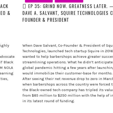
LACK
EP 35: GRIND NOW. GREATNESS LATER. 
CEO &
DAVE A. SALVANT, SQUIRE TECHNOLOGIES 
FOUNDER & PRESIDENT
ighly
When Dave Salvant, Co-Founder & President of Squ
Technologies, launched tech startup Squire in 2016
advocate
wanted to help barbershops achieve greater succe
ST Black
streamlining operations. What he didn’t anticipate
EM NOLA
global pandemic hitting a few years after launchin
learning
would immobilize their customer-base for months.
ties,
After seeing their net revenue drop to zero in Marc
when barbershops across the country were forced t
the Black-owned tech company has tripled its valu
from $85 million to $250 million with the help of i
in its latest round of funding.