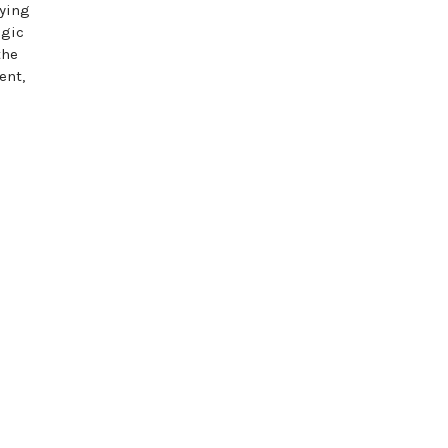
aying
egic
the
ent,