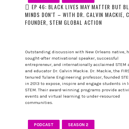
professionals,
EP 46: BLACK LIVES MAY MATTER BUT B
and
MINDS DON’T – WITH DR. CALVIN MACKIE, 
thought
leaders
FOUNDER, STEM GLOBAL ACTION
share
unexpected
career
curveballs
Outstanding discussion with New Orleans native, h
and
sought-after motivational speaker, successful
discuss
entrepreneur, and internationally acclaimed STEM 
how
and educator Dr. Calvin Mackie. Dr. Mackie, the FIR
they’ve
tenured Tulane Engineering professor, founded ST
rebounded
in 2013 to expose, inspire and engage students in 
and
STEM. Their award-winning programs provide activi
turned
events and virtual learning to under-resourced
those
communities.
setbacks
into
wins.
PODCAST
SEASON 2