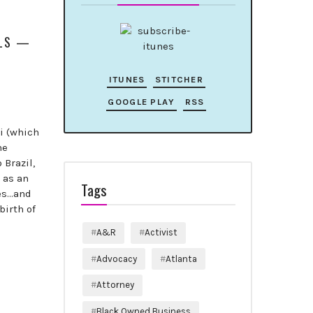
ALS —
ITUNES
STITCHER
GOOGLE PLAY
RSS
ai (which
he
 Brazil,
 as an
Tags
les…and
birth of
A&R
Activist
Advocacy
Atlanta
Attorney
Black Owned Business