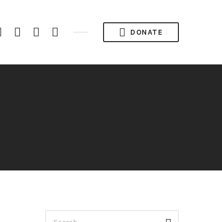
iTunes
Spotify
YouTube
RSS
DONATE
Channel
Feed
Search