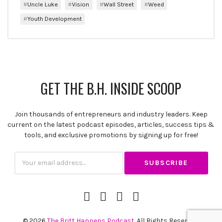
Uncle Luke
Vision
Wall Street
Weed
Youth Development
GET THE B.H. INSIDE SCOOP
Join thousands of entrepreneurs and industry leaders. Keep
current on the latest podcast episodes, articles, success tips &
tools, and exclusive promotions by signing up for free!
Subscription
Email
iTunes
Spotify
YouTube
RSS
Channel
Feed
© 2026
The Britt Happens Podcast
. All Rights Reserved.