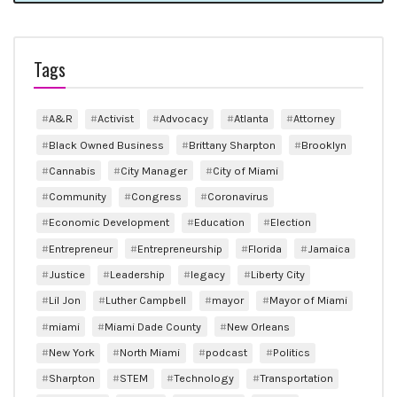
Tags
A&R
Activist
Advocacy
Atlanta
Attorney
Black Owned Business
Brittany Sharpton
Brooklyn
Cannabis
City Manager
City of Miami
Community
Congress
Coronavirus
Economic Development
Education
Election
Entrepreneur
Entrepreneurship
Florida
Jamaica
Justice
Leadership
legacy
Liberty City
Lil Jon
Luther Campbell
mayor
Mayor of Miami
miami
Miami Dade County
New Orleans
New York
North Miami
podcast
Politics
Sharpton
STEM
Technology
Transportation