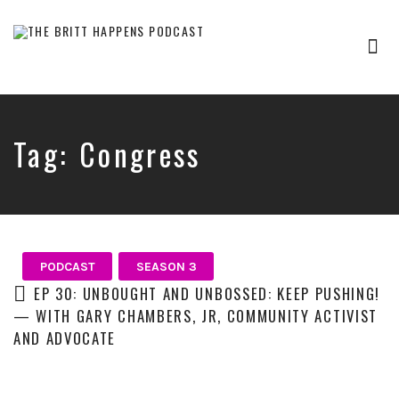
Tog
nav
Britt
Happens,
hosted
by
Tag:
Congress
Brittany
Sharpton,
is
an
interview-
based
audio
PODCAST
SEASON 3
show
EP 30: UNBOUGHT AND UNBOSSED: KEEP PUSHING!
where
— WITH GARY CHAMBERS, JR, COMMUNITY ACTIVIST
successful
AND ADVOCATE
entrepreneurs,
professionals,
and
thought