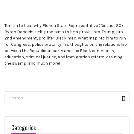
Tune in to hear why Florida State Representative (District 80)
Byron Donalds, self-proclaims to be a proud “pro-Trump, pro-
2nd Amendment, pro-life” Black man, what inspired him to run
for Congress, police brutality, his thoughts on the relationship
between the Republican party and the Black community,
education, criminal justice, and immigration reform, draining
the swamp, and much more!
Search
Sear
for:
Categories