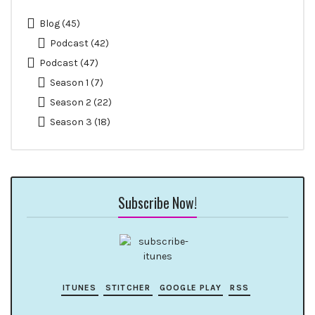
Blog
(45)
Podcast
(42)
Podcast
(47)
Season 1
(7)
Season 2
(22)
Season 3
(18)
Subscribe Now!
ITUNES
STITCHER
GOOGLE PLAY
RSS