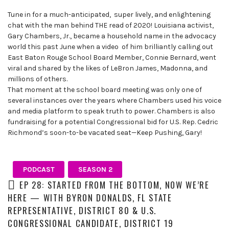
leaders
Tune in for a much-anticipated, super lively, and enlightening
share
chat with the man behind THE read of 2020! Louisiana activist,
unexpected
Gary Chambers, Jr., became a household name in the advocacy
career
world this past June when a video of him brilliantly calling out
curveballs
East Baton Rouge School Board Member, Connie Bernard, went
and
viral and shared by the likes of LeBron James, Madonna, and
discuss
millions of others.
how
That moment at the school board meeting was only one of
they’ve
several instances over the years where Chambers used his voice
rebounded
and media platform to speak truth to power. Chambers is also
and
fundraising for a potential Congressional bid for U.S. Rep. Cedric
turned
Richmond’s soon-to-be vacated seat—Keep Pushing, Gary!
those
setbacks
into
PODCAST
SEASON 2
wins.
EP 28: STARTED FROM THE BOTTOM, NOW WE’RE
HERE — WITH BYRON DONALDS, FL STATE
REPRESENTATIVE, DISTRICT 80 & U.S.
CONGRESSIONAL CANDIDATE, DISTRICT 19