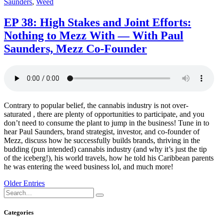
Saunders
,
Weed
EP 38: High Stakes and Joint Efforts:
Nothing to Mezz With — With Paul
Saunders, Mezz Co-Founder
Contrary to popular belief, the cannabis industry is not over-
saturated , there are plenty of opportunities to participate, and you
don’t need to consume the plant to jump in the business! Tune in to
hear Paul Saunders, brand strategist, investor, and co-founder of
Mezz, discuss how he successfully builds brands, thriving in the
budding (pun intended) cannabis industry (and why it’s just the tip
of the iceberg!), his world travels, how he told his Caribbean parents
he was entering the weed business lol, and much more!
Posts
Older Entries
navigation
Search
Search
for:
Categories