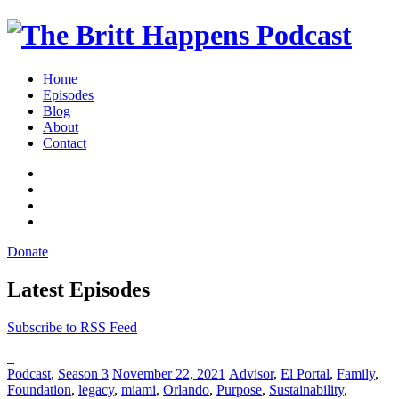
Britt
Home
Happens,
Episodes
hosted
Blog
by
About
Brittany
Contact
Sharpton,
iTunes
is
Spotify
an
YouTube
interview-
Channel
RSS
based
Feed
audio
Donate
show
Toggle
where
navigation
Latest Episodes
successful
entrepreneurs,
professionals,
Subscribe to RSS Feed
and
thought
leaders
Posted
Posted
Posted
Podcast
,
Season 3
November 22, 2021
Advisor
,
El Portal
,
Family
,
share
in:
on
in:
Foundation
,
legacy
,
miami
,
Orlando
,
Purpose
,
Sustainability
,
unexpected