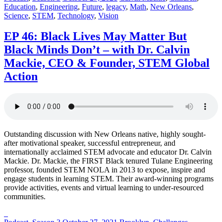
in:
on
in:
Education
,
Engineering
,
Future
,
legacy
,
Math
,
New Orleans
,
Science
,
STEM
,
Technology
,
Vision
EP 46: Black Lives May Matter But
Black Minds Don’t – with Dr. Calvin
Mackie, CEO & Founder, STEM Global
Action
Outstanding discussion with New Orleans native, highly sought-
after motivational speaker, successful entrepreneur, and
internationally acclaimed STEM advocate and educator Dr. Calvin
Mackie. Dr. Mackie, the FIRST Black tenured Tulane Engineering
professor, founded STEM NOLA in 2013 to expose, inspire and
engage students in learning STEM. Their award-winning programs
provide activities, events and virtual learning to under-resourced
communities.
Posted
Posted
Posted