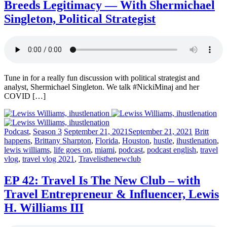
Breeds Legitimacy — With Shermichael
Singleton, Political Strategist
Tune in for a really fun discussion with political strategist and
analyst, Shermichael Singleton. We talk #NickiMinaj and her
COVID […]
Posted
Posted
Posted
Podcast
,
Season 3
September 21, 2021
September 21, 2021
Britt
in:
on
in:
happens
,
Brittany Sharpton
,
Florida
,
Houston
,
hustle
,
ihustlenation
,
lewis williams
,
life goes on
,
miami
,
podcast
,
podcast english
,
travel
vlog
,
travel vlog 2021
,
Travelisthenewclub
EP 42: Travel Is The New Club – with
Travel Entrepreneur & Influencer, Lewis
H. Williams III