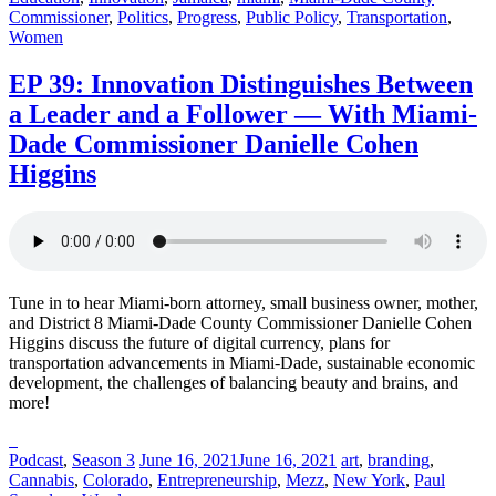
Commissioner
,
Politics
,
Progress
,
Public Policy
,
Transportation
,
Women
EP 39: Innovation Distinguishes Between
a Leader and a Follower — With Miami-
Dade Commissioner Danielle Cohen
Higgins
Tune in to hear Miami-born attorney, small business owner, mother,
and District 8 Miami-Dade County Commissioner Danielle Cohen
Higgins discuss the future of digital currency, plans for
transportation advancements in Miami-Dade, sustainable economic
development, the challenges of balancing beauty and brains, and
more!
Posted
Posted
Posted
Podcast
,
Season 3
June 16, 2021
June 16, 2021
art
,
branding
,
in:
on
in:
Cannabis
,
Colorado
,
Entrepreneurship
,
Mezz
,
New York
,
Paul