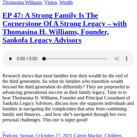
Thomasina Williams
,
Vision
,
Wealth
career
curveballs
EP 47: A Strong Family Is The
and
discuss
Cornerstone Of A Strong Legacy – with
how
Thomasina H. Williams, Founder,
they’ve
rebounded
Sankofa Legacy Advisors
and
turned
those
setbacks
into
wins.
Research shows that most families lose their wealth by the end of
the third generation. So what do families who transition wealth
beyond the third generation do differently? They are purposeful in
advancing generational success as their family legacy. Tune in to
hear Thomasina H. Williams, Founder and Principal Consultant of
Sankofa Legacy Advisors, discuss how she supports individuals and
families in navigating the complexities that arise from combining
family and finances…and how she’s navigated through her own
personal challenges. This one is super good!
Posted
Posted
Posted
Podcast
,
Season 3
October 27, 2021
Calvin Mackie
,
Children
,