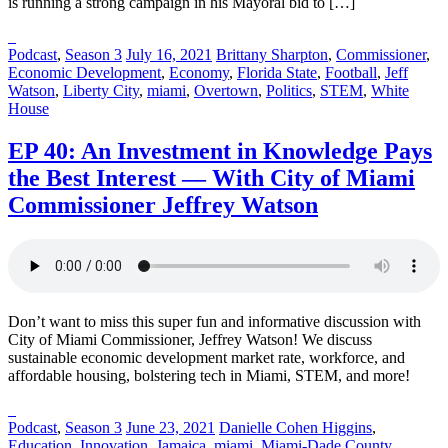
is running a strong campaign in his Mayoral bid to […]
Posted
Posted
Posted
Podcast
,
Season 3
July 16, 2021
Brittany Sharpton
,
Commissioner
,
in:
on
in:
Economic Development
,
Economy
,
Florida State
,
Football
,
Jeff
Watson
,
Liberty City
,
miami
,
Overtown
,
Politics
,
STEM
,
White
House
EP 40: An Investment in Knowledge Pays
the Best Interest — With City of Miami
Commissioner Jeffrey Watson
Don’t want to miss this super fun and informative discussion with
City of Miami Commissioner, Jeffrey Watson! We discuss
sustainable economic development market rate, workforce, and
affordable housing, bolstering tech in Miami, STEM, and more!
Posted
Posted
Posted
Podcast
,
Season 3
June 23, 2021
Danielle Cohen Higgins
,
in:
on
in:
Education
,
Innovation
,
Jamaica
,
miami
,
Miami-Dade County