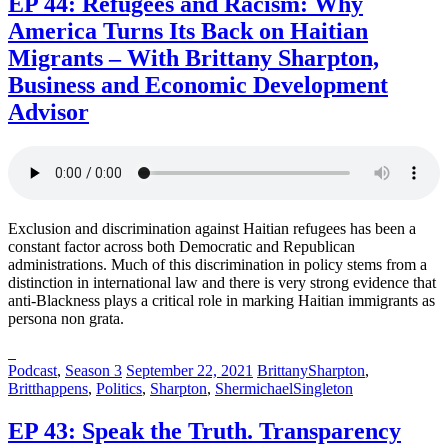
EP 44: Refugees and Racism: Why
America Turns Its Back on Haitian
Migrants – With Brittany Sharpton,
Business and Economic Development
Advisor
Exclusion and discrimination against Haitian refugees has been a
constant factor across both Democratic and Republican
administrations. Much of this discrimination in policy stems from a
distinction in international law and there is very strong evidence that
anti-Blackness plays a critical role in marking Haitian immigrants as
persona non grata.
Posted
Posted
Posted
Podcast
,
Season 3
September 22, 2021
BrittanySharpton
,
in:
on
in:
Britthappens
,
Politics
,
Sharpton
,
ShermichaelSingleton
EP 43: Speak the Truth. Transparency