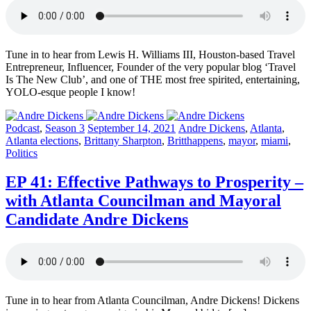
Tune in to hear from Lewis H. Williams III, Houston-based Travel
Entrepreneur, Influencer, Founder of the very popular blog ‘Travel
Is The New Club’, and one of THE most free spirited, entertaining,
YOLO-esque people I know!
Posted
Posted
Posted
Podcast
,
Season 3
September 14, 2021
Andre Dickens
,
Atlanta
,
in:
on
in:
Atlanta elections
,
Brittany Sharpton
,
Britthappens
,
mayor
,
miami
,
Politics
EP 41: Effective Pathways to Prosperity –
with Atlanta Councilman and Mayoral
Candidate Andre Dickens
Tune in to hear from Atlanta Councilman, Andre Dickens! Dickens