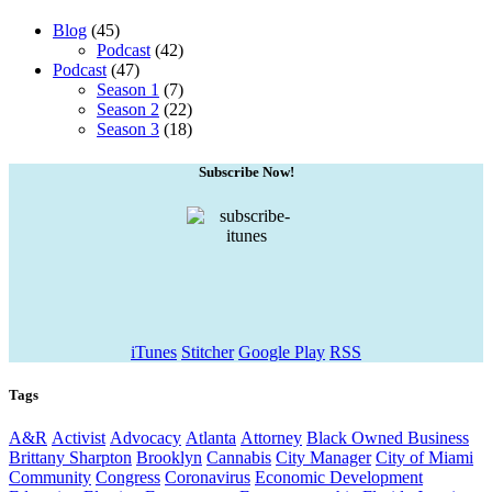
Blog
(45)
Podcast
(42)
Podcast
(47)
Season 1
(7)
Season 2
(22)
Season 3
(18)
Subscribe Now!
iTunes
Stitcher
Google Play
RSS
Tags
A&R
Activist
Advocacy
Atlanta
Attorney
Black Owned Business
Brittany Sharpton
Brooklyn
Cannabis
City Manager
City of Miami
Community
Congress
Coronavirus
Economic Development