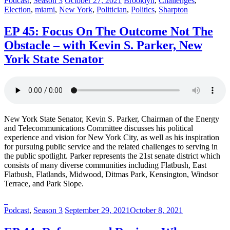
Podcast
,
Season 3
October 27, 2021
Brooklyn
,
Challenges
,
in:
on
in:
Election
,
miami
,
New York
,
Politician
,
Politics
,
Sharpton
EP 45: Focus On The Outcome Not The
Obstacle – with Kevin S. Parker, New
York State Senator
New York State Senator, Kevin S. Parker, Chairman of the Energy
and Telecommunications Committee discusses his political
experience and vision for New York City, as well as his inspiration
for pursuing public service and the related challenges to serving in
the public spotlight. Parker represents the 21st senate district which
consists of many diverse communities including Flatbush, East
Flatbush, Flatlands, Midwood, Ditmas Park, Kensington, Windsor
Terrace, and Park Slope.
Posted
Posted
Podcast
,
Season 3
September 29, 2021
October 8, 2021
in:
on