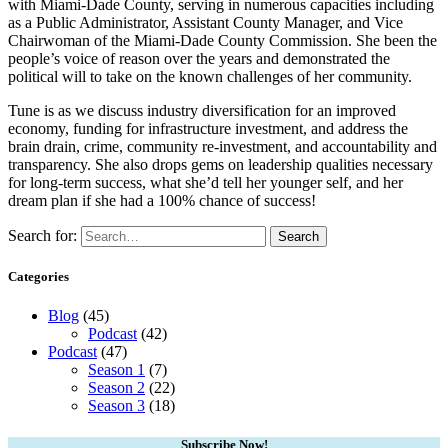
with Miami-Dade County, serving in numerous capacities including
as a Public Administrator, Assistant County Manager, and Vice
Chairwoman of the Miami-Dade County Commission. She been the
people’s voice of reason over the years and demonstrated the
political will to take on the known challenges of her community.
Tune is as we discuss industry diversification for an improved
economy, funding for infrastructure investment, and address the
brain drain, crime, community re-investment, and accountability and
transparency. She also drops gems on leadership qualities necessary
for long-term success, what she’d tell her younger self, and her
dream plan if she had a 100% chance of success!
Search for:
Search
Categories
Blog
(45)
Podcast
(42)
Podcast
(47)
Season 1
(7)
Season 2
(22)
Season 3
(18)
Subscribe Now!