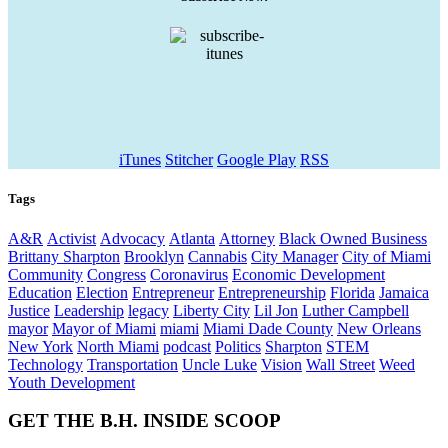
iTunes
Stitcher
Google Play
RSS
Tags
A&R
Activist
Advocacy
Atlanta
Attorney
Black Owned Business
Brittany Sharpton
Brooklyn
Cannabis
City Manager
City of Miami
Community
Congress
Coronavirus
Economic Development
Education
Election
Entrepreneur
Entrepreneurship
Florida
Jamaica
Justice
Leadership
legacy
Liberty City
Lil Jon
Luther Campbell
mayor
Mayor of Miami
miami
Miami Dade County
New Orleans
New York
North Miami
podcast
Politics
Sharpton
STEM
Technology
Transportation
Uncle Luke
Vision
Wall Street
Weed
Youth Development
GET THE B.H. INSIDE SCOOP