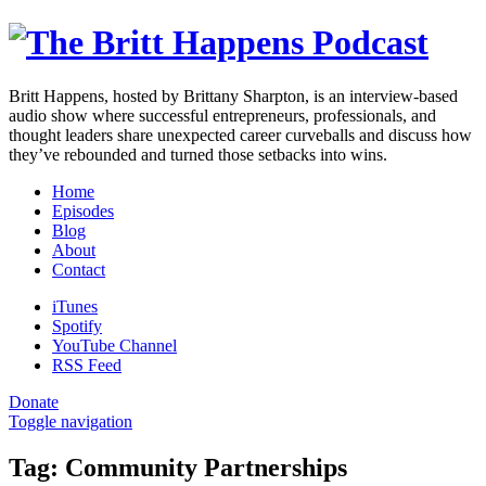
Britt Happens, hosted by Brittany Sharpton, is an interview-based
audio show where successful entrepreneurs, professionals, and
thought leaders share unexpected career curveballs and discuss how
they’ve rebounded and turned those setbacks into wins.
Home
Episodes
Blog
About
Contact
iTunes
Spotify
YouTube Channel
RSS Feed
Donate
Toggle navigation
Tag:
Community Partnerships