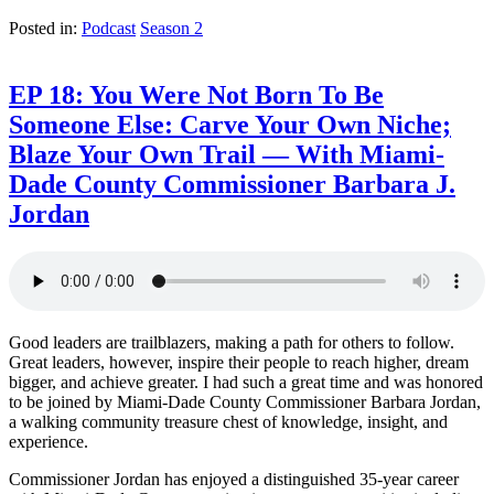
Posted in:
Podcast
Season 2
EP 18: You Were Not Born To Be
Someone Else: Carve Your Own Niche;
Blaze Your Own Trail — With Miami-
Dade County Commissioner Barbara J.
Jordan
Good leaders are trailblazers, making a path for others to follow.
Great leaders, however, inspire their people to reach higher, dream
bigger, and achieve greater. I had such a great time and was honored
to be joined by Miami-Dade County Commissioner Barbara Jordan,
a walking community treasure chest of knowledge, insight, and
experience.
Commissioner Jordan has enjoyed a distinguished 35-year career