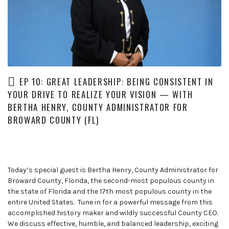
leaders
share
unexpected
career
curveballs
and
discuss
EP 10: GREAT LEADERSHIP: BEING CONSISTENT IN
how
YOUR DRIVE TO REALIZE YOUR VISION — WITH
they’ve
BERTHA HENRY, COUNTY ADMINISTRATOR FOR
rebounded
and
BROWARD COUNTY (FL)
turned
those
setbacks
into
Today’s special guest is Bertha Henry, County Administrator for
wins.
Broward County, Florida, the second-most populous county in
the state of Florida and the 17th most populous county in the
entire United States. Tune in for a powerful message from this
accomplished history maker and wildly successful County CEO.
We discuss effective, humble, and balanced leadership, exciting