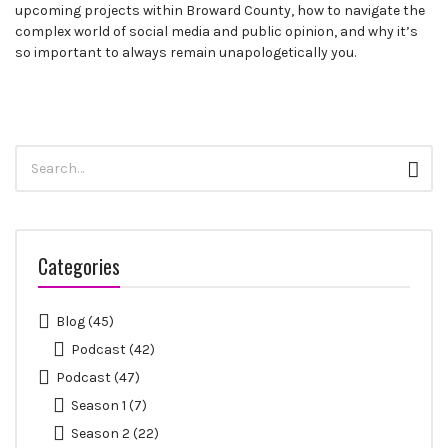
upcoming projects within Broward County, how to navigate the
complex world of social media and public opinion, and why it’s
so important to always remain unapologetically you.
Search
Sear
for:
Categories
Blog
(45)
Podcast
(42)
Podcast
(47)
Season 1
(7)
Season 2
(22)