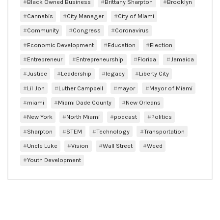
Black Owned Business
Brittany Sharpton
Brooklyn
Cannabis
City Manager
City of Miami
Community
Congress
Coronavirus
Economic Development
Education
Election
Entrepreneur
Entrepreneurship
Florida
Jamaica
Justice
Leadership
legacy
Liberty City
Lil Jon
Luther Campbell
mayor
Mayor of Miami
miami
Miami Dade County
New Orleans
New York
North Miami
podcast
Politics
Sharpton
STEM
Technology
Transportation
Uncle Luke
Vision
Wall Street
Weed
Youth Development