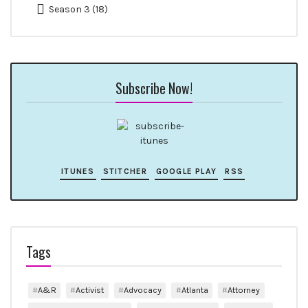
Season 3
(18)
Subscribe Now!
ITUNES
STITCHER
GOOGLE PLAY
RSS
Tags
A&R
Activist
Advocacy
Atlanta
Attorney