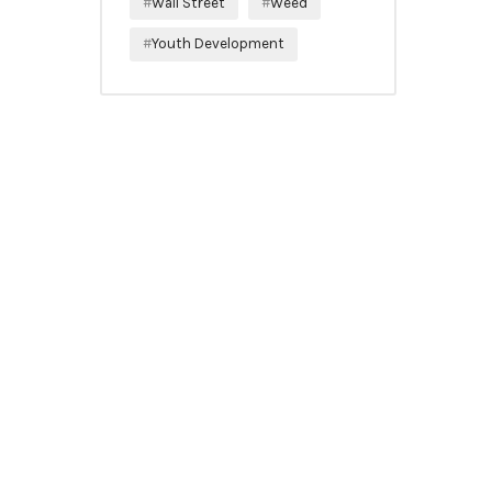
Wall Street
Weed
Youth Development
SUBSCRIBE