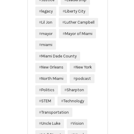
legacy
Liberty City
Lil Jon
Luther Campbell
mayor
Mayor of Miami
miami
Miami Dade County
New Orleans
New York
North Miami
podcast
Politics
Sharpton
STEM
Technology
Transportation
Uncle Luke
Vision