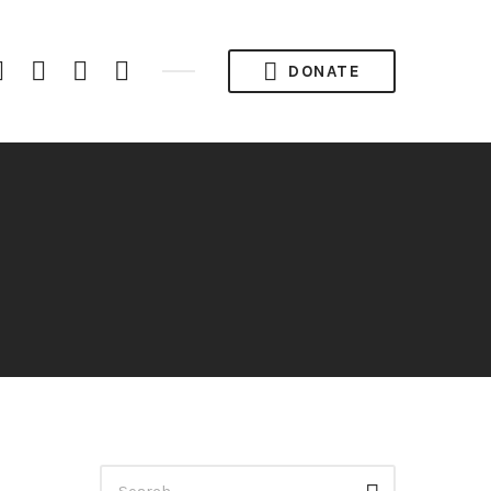
iTunes
Spotify
YouTube
RSS
DONATE
Channel
Feed
Search