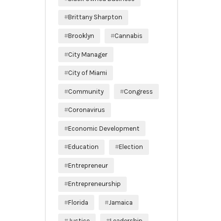
Brittany Sharpton
Brooklyn
Cannabis
City Manager
City of Miami
Community
Congress
Coronavirus
Economic Development
Education
Election
Entrepreneur
Entrepreneurship
Florida
Jamaica
Justice
Leadership