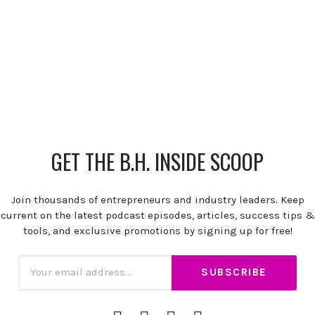
GET THE B.H. INSIDE SCOOP
Join thousands of entrepreneurs and industry leaders. Keep
current on the latest podcast episodes, articles, success tips &
tools, and exclusive promotions by signing up for free!
Subscription
Email
iTunes
Spotify
YouTube
RSS