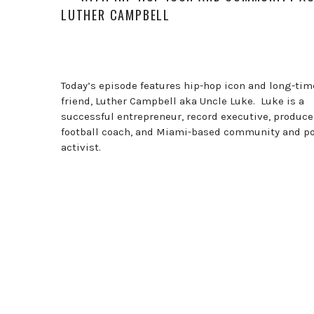
LUTHER CAMPBELL
Today’s episode features hip-hop icon and long-tim
friend, Luther Campbell aka Uncle Luke. Luke is a
successful entrepreneur, record executive, produce
football coach, and Miami-based community and pol
activist.