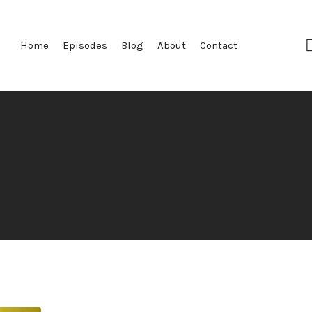
Home
Episodes
Blog
About
Contact