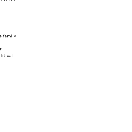
e family
r,
itical