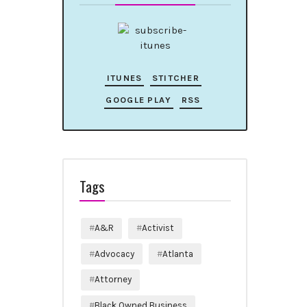
ITUNES
STITCHER
GOOGLE PLAY
RSS
Tags
A&R
Activist
Advocacy
Atlanta
Attorney
Black Owned Business