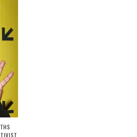
UTHS
TIVIST