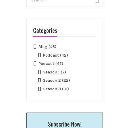
Search
for:
Categories
Blog
(45)
Podcast
(42)
Podcast
(47)
Season 1
(7)
Season 2
(22)
Season 3
(18)
Subscribe Now!