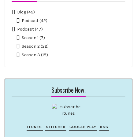
Blog
(45)
Podcast
(42)
Podcast
(47)
Season 1
(7)
Season 2
(22)
Season 3
(18)
Subscribe Now!
ITUNES
STITCHER
GOOGLE PLAY
RSS