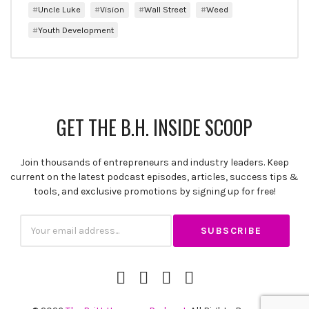
Uncle Luke
Vision
Wall Street
Weed
Youth Development
GET THE B.H. INSIDE SCOOP
Join thousands of entrepreneurs and industry leaders. Keep
current on the latest podcast episodes, articles, success tips &
tools, and exclusive promotions by signing up for free!
Subscription
Email
iTunes
Spotify
YouTube
RSS
Channel
Feed