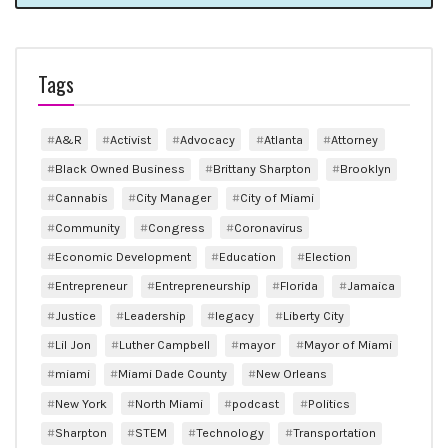
Tags
A&R
Activist
Advocacy
Atlanta
Attorney
Black Owned Business
Brittany Sharpton
Brooklyn
Cannabis
City Manager
City of Miami
Community
Congress
Coronavirus
Economic Development
Education
Election
Entrepreneur
Entrepreneurship
Florida
Jamaica
Justice
Leadership
legacy
Liberty City
Lil Jon
Luther Campbell
mayor
Mayor of Miami
miami
Miami Dade County
New Orleans
New York
North Miami
podcast
Politics
Sharpton
STEM
Technology
Transportation