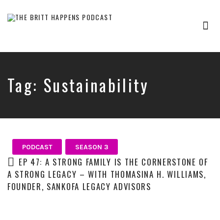
Tog
nav
Britt
Happens,
hosted
by
Tag:
Sustainability
Brittany
Sharpton,
is
an
interview-
based
audio
PODCAST
SEASON 3
show
EP 47: A STRONG FAMILY IS THE CORNERSTONE OF
where
A STRONG LEGACY – WITH THOMASINA H. WILLIAMS,
successful
FOUNDER, SANKOFA LEGACY ADVISORS
entrepreneurs,
professionals,
and
thought