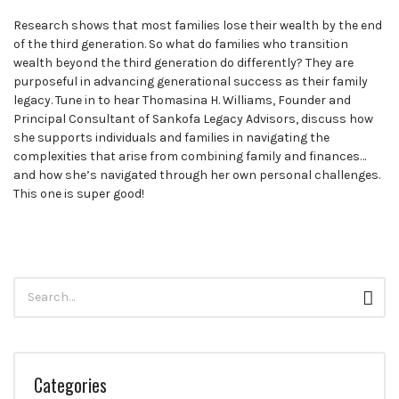
leaders
Research shows that most families lose their wealth by the end
share
of the third generation. So what do families who transition
unexpected
wealth beyond the third generation do differently? They are
career
purposeful in advancing generational success as their family
curveballs
legacy. Tune in to hear Thomasina H. Williams, Founder and
and
Principal Consultant of Sankofa Legacy Advisors, discuss how
discuss
she supports individuals and families in navigating the
how
complexities that arise from combining family and finances…
they’ve
and how she’s navigated through her own personal challenges.
rebounded
This one is super good!
and
turned
those
setbacks
into
Search
wins.
Sear
for:
Categories