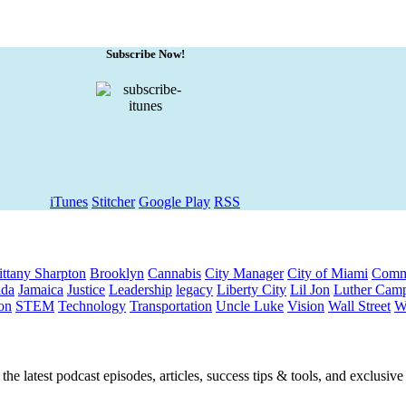
Subscribe Now!
iTunes
Stitcher
Google Play
RSS
ittany Sharpton
Brooklyn
Cannabis
City Manager
City of Miami
Comm
ida
Jamaica
Justice
Leadership
legacy
Liberty City
Lil Jon
Luther Camp
on
STEM
Technology
Transportation
Uncle Luke
Vision
Wall Street
W
he latest podcast episodes, articles, success tips & tools, and exclusiv