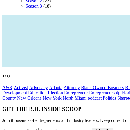
Season 2
(22)
Season 3
(18)
Tags
A&R
Activist
Advocacy
Atlanta
Attorney
Black Owned Business
Br
Development
Education
Election
Entrepreneur
Entrepreneurship
Flor
County
New Orleans
New York
North Miami
podcast
Politics
Sharpt
GET THE B.H. INSIDE SCOOP
Join thousands of entrepreneurs and industry leaders. Keep current on t