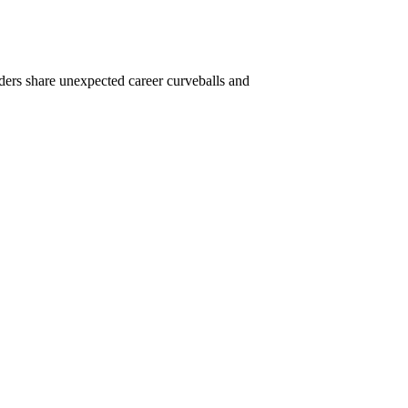
ders share unexpected career curveballs and