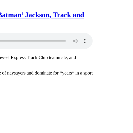
Batman’ Jackson, Track and
thwest Express Track Club teammate, and
se of naysayers and dominate for *years* in a sport