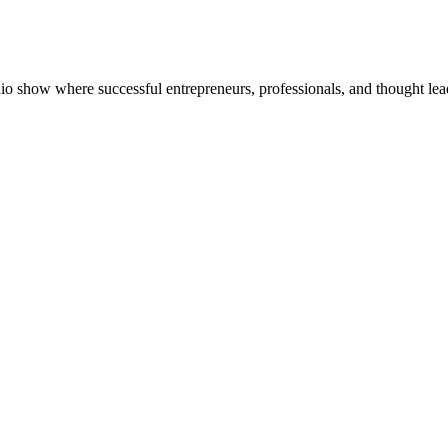
dio show where successful entrepreneurs, professionals, and thought lea