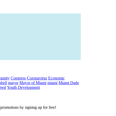
unity
Congress
Coronavirus
Economic
bell
mayor
Mayor of Miami
miami
Miami Dade
eed
Youth Development
e promotions by signing up for free!