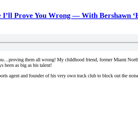
 I’ll Prove You Wrong — With Bershawn ‘
 be you…proving them all wrong! My childhood friend, former Miami Nor
been as big as his talent!
sports agent and founder of his very own track club to block out the noi