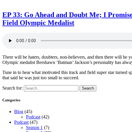
EP 33: Go Ahead and Doubt Me; I Promise
Field Olympic Medalist
There will be haters, doubters, non-believers, and then there will
Olympic medalist Bershawn ‘Batman’ Jackson’s personality has always 
Tune in to hear what motivated this track and field super star turned 
that said he was just too small to succeed.
Search for:
Search
Categories
Blog
(45)
Podcast
(42)
Podcast
(47)
Season 1
(7)