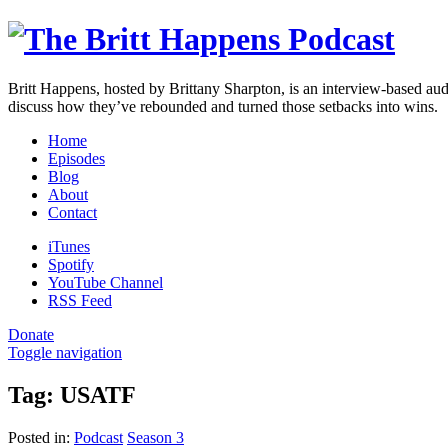
Britt Happens, hosted by Brittany Sharpton, is an interview-based au
discuss how they’ve rebounded and turned those setbacks into wins.
Home
Episodes
Blog
About
Contact
iTunes
Spotify
YouTube Channel
RSS Feed
Donate
Toggle navigation
Tag:
USATF
Posted in:
Podcast
Season 3