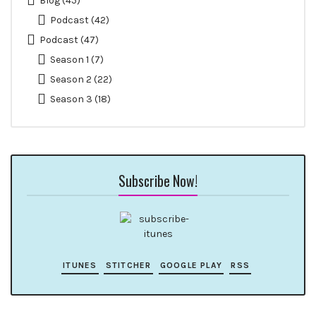
Blog
(45)
Podcast
(42)
Podcast
(47)
Season 1
(7)
Season 2
(22)
Season 3
(18)
Subscribe Now!
ITUNES
STITCHER
GOOGLE PLAY
RSS