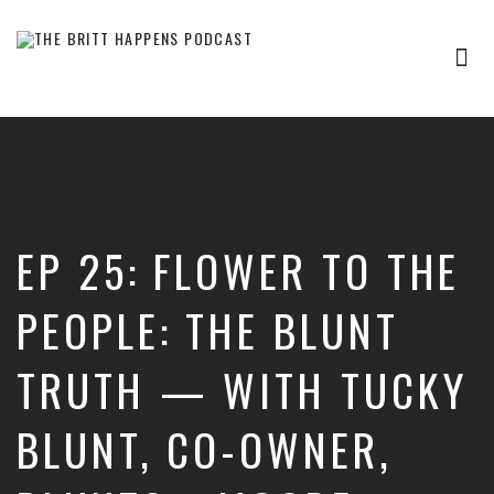
Tog
nav
Britt
Happens,
hosted
by
Brittany
Sharpton,
is
EP 25: FLOWER TO THE
an
interview-
based
PEOPLE: THE BLUNT
audio
show
TRUTH — WITH TUCKY
where
successful
entrepreneurs,
BLUNT, CO-OWNER,
professionals,
and
thought