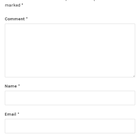
marked
*
Comment
*
Name
*
Email
*