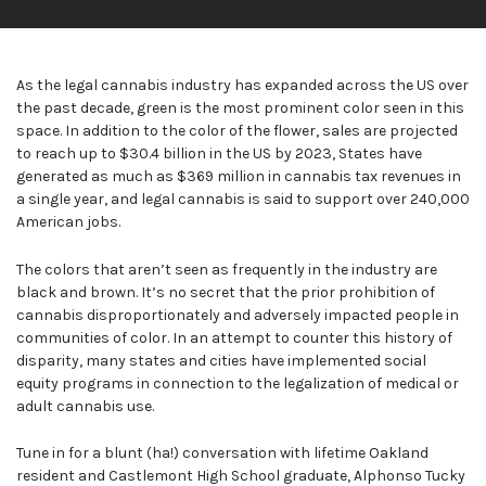
As the legal cannabis industry has expanded across the US over
the past decade, green is the most prominent color seen in this
space. In addition to the color of the flower, sales are projected
to reach up to $30.4 billion in the US by 2023, States have
generated as much as $369 million in cannabis tax revenues in
a single year, and legal cannabis is said to support over 240,000
American jobs.
The colors that aren’t seen as frequently in the industry are
black and brown. It’s no secret that the prior prohibition of
cannabis disproportionately and adversely impacted people in
communities of color. In an attempt to counter this history of
disparity, many states and cities have implemented social
equity programs in connection to the legalization of medical or
adult cannabis use.
Tune in for a blunt (ha!) conversation with lifetime Oakland
resident and Castlemont High School graduate, Alphonso Tucky