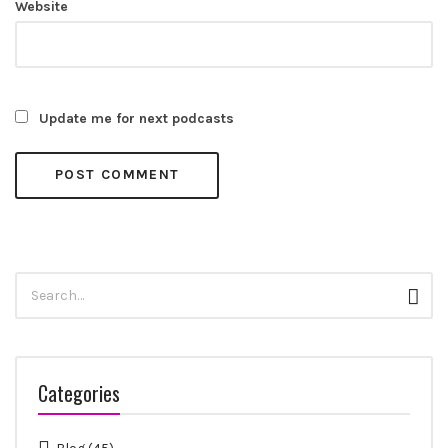
Website
Update me for next podcasts
Search
Sear
for:
Categories