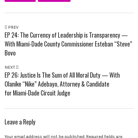
PREV
EP 24: The Currency of Leadership is Transparency —
With Miami-Dade County Commissioner Esteban “Steve”
Bovo
NEXT
EP 26: Justice Is The Sum of All Moral Duty — With
Olanike “Nike” Adebayo, Attorney & Candidate
for Miami-Dade Circuit Judge
Leave a Reply
Your email address will not be published.
Required fields are