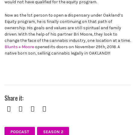
would not have qualified for the equity program.
Now as the 1st person to open a dispensary under Oakland’s
Equity program, he is finally continuing on that path of
ownership. His goals and values are still spiritual and family
driven. With the help of his partner Bri Moore, they look to
change the face of the cannabis industry, one location at a time.
Blunts + Moore
opened its doors on November 29th, 2018. A
native born son, selling cannabis legally in OAKLAND!!!
Share it:
Facebook
Twitter
Pinterest
Google+
PODCAST
SEASON 2