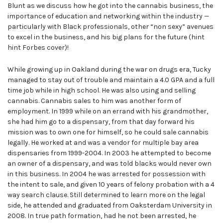
Blunt as we discuss how he got into the cannabis business, the
importance of education and networking within the industry —
particularly with Black professionals, other “non sexy” avenues
to excel in the business, and his big plans for the future (hint
hint Forbes cover)!
While growing up in Oakland during the war on drugs era, Tucky
managed to stay out of trouble and maintain a 4.0 GPA and a full
time job while in high school. He was also using and selling
cannabis. Cannabis sales to him was another form of
employment. In 1999 while on an errand with his grandmother,
she had him go to a dispensary, from that day forward his
mission was to own one for himself, so he could sale cannabis
legally. He worked at and was a vendor for multiple bay area
dispensaries from 1999-2004. In 2003 he attempted to become
an owner of a dispensary, and was told blacks would never own
in this business. In 2004 he was arrested for possession with
the intent to sale, and given 10 years of felony probation with a 4
way search clause. Still determined to learn more on the legal
side, he attended and graduated from Oaksterdam University in
2008. In true path formation, had he not been arrested, he