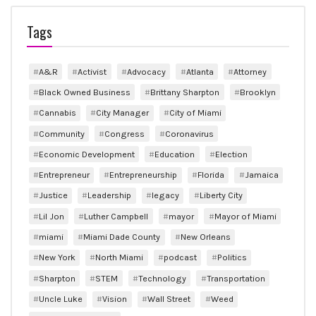
Tags
A&R
Activist
Advocacy
Atlanta
Attorney
Black Owned Business
Brittany Sharpton
Brooklyn
Cannabis
City Manager
City of Miami
Community
Congress
Coronavirus
Economic Development
Education
Election
Entrepreneur
Entrepreneurship
Florida
Jamaica
Justice
Leadership
legacy
Liberty City
Lil Jon
Luther Campbell
mayor
Mayor of Miami
miami
Miami Dade County
New Orleans
New York
North Miami
podcast
Politics
Sharpton
STEM
Technology
Transportation
Uncle Luke
Vision
Wall Street
Weed