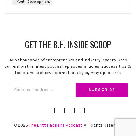
Youth Development
GET THE B.H. INSIDE SCOOP
Join thousands of entrepreneurs and industry leaders. Keep
current on the latest podcast episodes, articles, success tips &
SUBSCRIBE
tools, and exclusive promotions by signing up for free!
Subscription
Email
iTunes
Spotify
YouTube
RSS
Channel
Feed
© 2026
The Britt Happens Podcast
. All Rights Reserved.