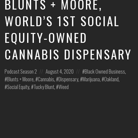
BLUNTS + MOORE,
leaders
share
WORLD’S 1ST SOCIAL
unexpected
career
EQUITY-OWNED
curveballs
and
discuss
CANNABIS DISPENSARY
how
they’ve
rebounded
Posted
Posted
Posted
Podcast
Season 2
August 4, 2020
Black Owned Business
,
and
turned
in:
on
in:
Blunts + Moore
,
Cannabis
,
Dispensary
,
Marijuana
,
Oakland
,
those
Social Equity
,
Tucky Blunt
,
Weed
setbacks
into
wins.