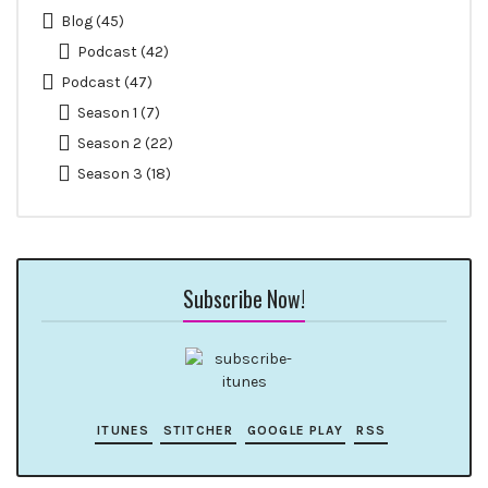
Blog
(45)
Podcast
(42)
Podcast
(47)
Season 1
(7)
Season 2
(22)
Season 3
(18)
Subscribe Now!
ITUNES
STITCHER
GOOGLE PLAY
RSS