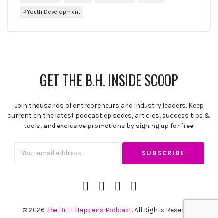
Youth Development
GET THE B.H. INSIDE SCOOP
Join thousands of entrepreneurs and industry leaders. Keep
current on the latest podcast episodes, articles, success tips &
SUBSCRIBE
tools, and exclusive promotions by signing up for free!
Subscription
Email
iTunes
Spotify
YouTube
RSS
Channel
Feed
© 2026
The Britt Happens Podcast
. All Rights Reserved.