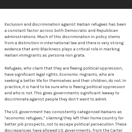
Exclusion and discrimination against Haitian refugees has been
a constant factor across both Democratic and Republican
administrations. Much of this discrimination in policy stems
from a distinction in international law and there is very strong
evidence that anti-Blackness plays a critical role in marking
Haitian immigrants as persona non grata.
Refugees, who claim that they are fleeing political oppression,
have significant legal rights. Economic migrants, who are
seeking a better life for themselves and their children, do not. In
practice, it is hard to be sure who is fleeing political oppression
and who is not. This gives governments significant leeway to
discriminate against people they don’t want to admit.
The U.S. government has consistently categorized Haitians as
“economic refugees,” claiming they left their home country for
better job prospects, not to escape political persecution. These
discrepancies have allowed U.S. governments, from the Carter