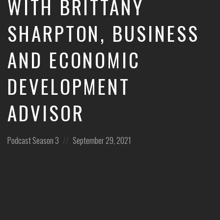
WITH BRITTANY
leaders
share
SHARPTON, BUSINESS
unexpected
career
AND ECONOMIC
curveballs
and
discuss
DEVELOPMENT
how
they’ve
rebounded
ADVISOR
and
turned
those
Posted
Posted
Podcast
Season 3
September 29, 2021
setbacks
in:
on
into
wins.