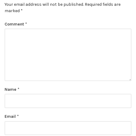
Your email address will not be published.
Required fields are
marked
*
Comment
*
Name
*
Email
*