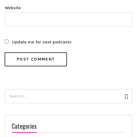
Website
Update me for next podcasts
Search
Sear
for:
Categories