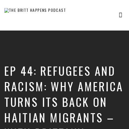
Tog
nav
Britt
Happens,
hosted
by
Brittany
Sharpton,
is
EP 44: REFUGEES AND
an
interview-
based
RACISM: WHY AMERICA
audio
show
TURNS ITS BACK ON
where
successful
entrepreneurs,
HAITIAN MIGRANTS –
professionals,
and
thought