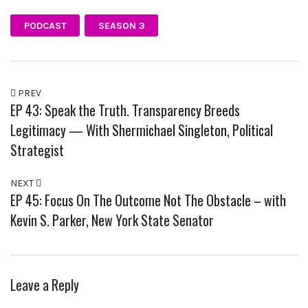
PODCAST
SEASON 3
PREV
EP 43: Speak the Truth. Transparency Breeds
Legitimacy — With Shermichael Singleton, Political
Strategist
NEXT
EP 45: Focus On The Outcome Not The Obstacle – with
Kevin S. Parker, New York State Senator
Leave a Reply