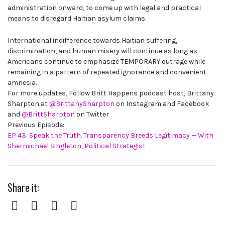
administration onward, to come up with legal and practical
means to disregard Haitian asylum claims.
International indifference towards Haitian suffering,
discrimination, and human misery will continue as long as
Americans continue to emphasize TEMPORARY outrage while
remaining in a pattern of repeated ignorance and convenient
amnesia.
For more updates, Follow Britt Happens podcast host, Brittany
Sharpton at
@BrittanySharpton
on Instagram and Facebook
and
@BrittSharpton
on Twitter
Previous Episode:
EP 43: Speak the Truth. Transparency Breeds Legitimacy — With
Shermichael Singleton, Political Strategist
Share it:
Facebook
Twitter
Pinterest
Google+