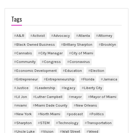
Tags
A&R
Activist
Advocacy
Atlanta
Attorney
Black Owned Business
Brittany Sharpton
Brooklyn
Cannabis
City Manager
City of Miami
Community
Congress
Coronavirus
Economic Development
Education
Election
Entrepreneur
Entrepreneurship
Florida
Jamaica
Justice
Leadership
legacy
Liberty City
Lil Jon
Luther Campbell
mayor
Mayor of Miami
miami
Miami Dade County
New Orleans
New York
North Miami
podcast
Politics
Sharpton
STEM
Technology
Transportation
Uncle Luke
Vision
Wall Street
Weed